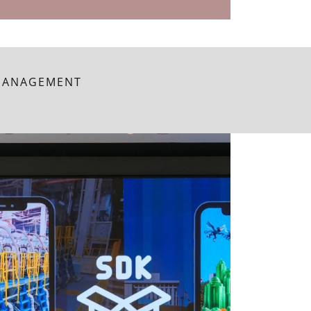
 MANAGEMENT