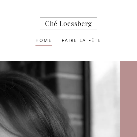
Ché Loessberg
HOME
FAIRE LA FÊTE