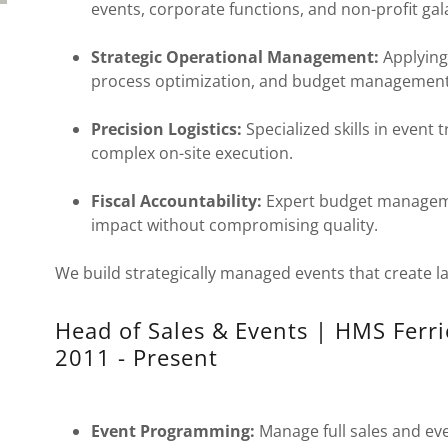
events, corporate functions, and non-profit gal
Strategic Operational Management:
Applying
process optimization, and budget management t
Precision Logistics:
Specialized skills in event 
complex on-site execution.
Fiscal Accountability:
Expert budget managem
impact without compromising quality.
We build strategically managed events that create la
Head of Sales & Events | HMS Ferri
2011 - Present
Event Programming:
Manage full sales and eve