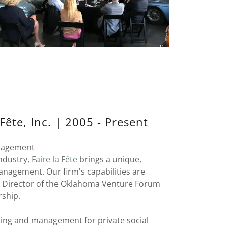
ête, Inc. | 2005 - Present
anagement
industry,
Faire la Fête
brings a unique,
anagement. Our firm's capabilities are
ve Director of the Oklahoma Venture Forum
rship.
ing and management for private social