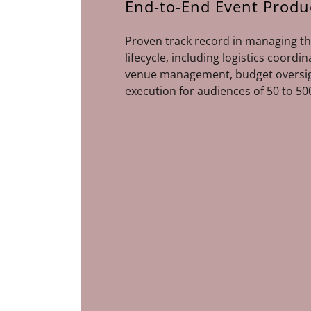
End-to-End Event Produ
Proven track record in managing th
lifecycle, including logistics coordi
venue management, budget oversig
execution for audiences of 50 to 50