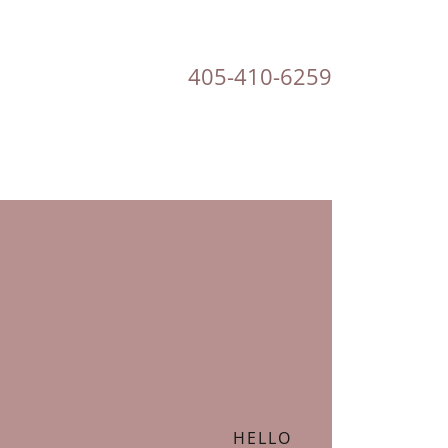
405-410-6259
HELLO