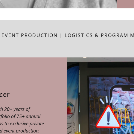
 EVENT PRODUCTION | LOGISTICS & PROGRAM
cer
th 20+ years of
tfolio of 75+ annual
s to exclusive private
nd event production,