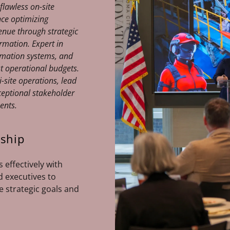
 flawless on-site
nce optimizing
enue through strategic
mation. Expert in
mation systems, and
t operational budgets.
-site operations, lead
ceptional stakeholder
ments.
rship
 effectively with
d executives to
e strategic goals and