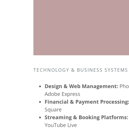
TECHNOLOGY & BUSINESS SYSTEMS
Design & Web Management:
Pho
Adobe Express
Financial & Payment Processing
Square
Streaming & Booking Platforms:
YouTube Live