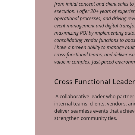
from initial concept and client sales to
execution. I offer 20+ years of experie
operational processes, and driving rev
event management and digital transfor
maximizing ROI by implementing auto
consolidating vendor functions to boos
I have a proven ability to manage multi
cross-functional teams, and deliver ex
value in complex, fast-paced environ
Cross Functional Leade
A collaborative leader who partners
internal teams, clients, vendors, an
deliver seamless events that achiev
strengthen community ties.