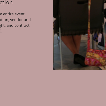
ction
e entire event
nation, vendor and
ht, and contract
0.