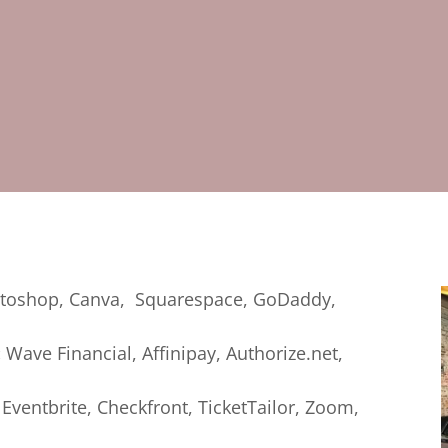
toshop, Canva, Squarespace, GoDaddy,
:
Wave Financial, Affinipay, Authorize.net,
Eventbrite, Checkfront, TicketTailor, Zoom,