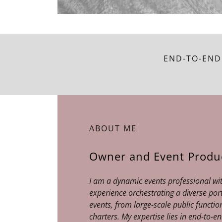
END-TO-END
ABOUT ME
Owner and Event Produ
I am a dynamic events professional wi
experience orchestrating a diverse por
events, from large-scale public function
charters. My expertise lies in end-to-e