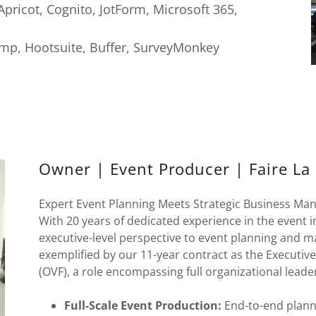
pricot, Cognito, JotForm, Microsoft 365,
mp, Hootsuite, Buffer, SurveyMonkey
Owner | Event Producer | Faire La F
Expert Event Planning Meets Strategic Business M
With 20 years of dedicated experience in the event 
executive-level perspective to event planning and m
exemplified by our 11-year contract as the Executi
(OVF), a role encompassing full organizational leade
Full-Scale Event Production:
End-to-end plann