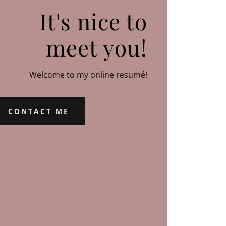
It's nice to
meet you!
Welcome to my online resumé!
CONTACT ME