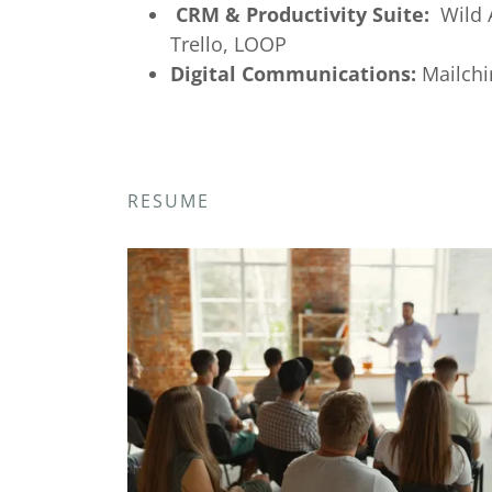
CRM & Productivity Suite:
Wild A
Trello, LOOP
Digital Communications:
Mailchi
RESUME