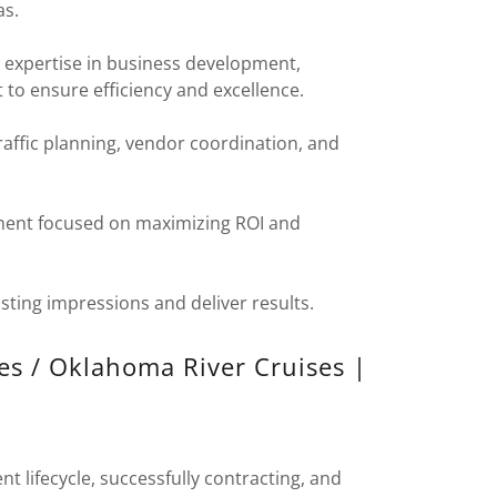
as.
 expertise in business development,
o ensure efficiency and excellence.
traffic planning, vendor coordination, and
ent focused on maximizing ROI and
sting impressions and deliver results.
es / Oklahoma River Cruises |
nt lifecycle, successfully contracting, and